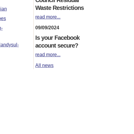
Waste Restrictions
sian
read more...
oes
09/09/2024
n-
Is your Facebook
account secure?
landysul-
read more...
All news