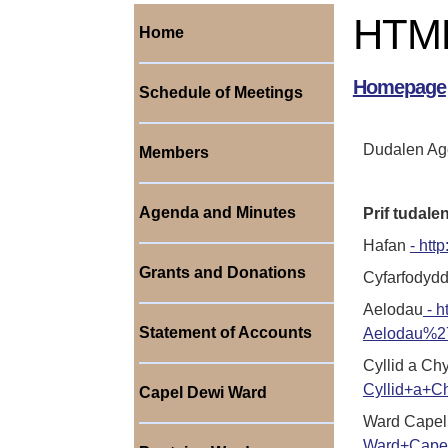
HTML
Home
Homepage
Schedule of Meetings
Dudalen Ago
Members
Agenda and Minutes
Prif tudal
Hafan
- ht
Grants and Donations
Cyfarfodyd
Aelodau
- h
Statement of Accounts
Aelodau%2
Cyllid a Ch
Cyllid+a+C
Capel Dewi Ward
Ward Capel
Ward+Cape