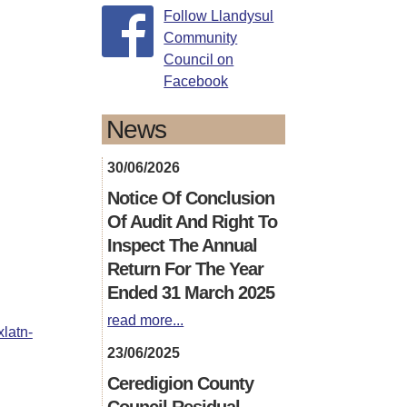
Follow Llandysul
Community
Council on
Facebook
News
30/06/2026
Notice Of Conclusion
Of Audit And Right To
Inspect The Annual
Return For The Year
Ended 31 March 2025
read more...
xlatn-
23/06/2025
Ceredigion County
Council Residual