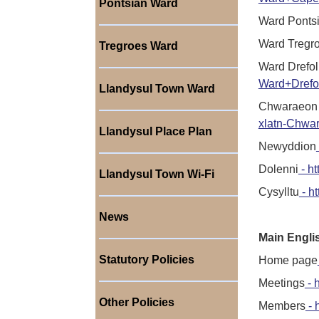
Pontsian Ward
Ward Ponts
Ward Tregr
Tregroes Ward
Ward Drefol
Ward+Drefo
Llandysul Town Ward
Chwaraeon 
xlatn-Chwa
Llandysul Place Plan
Newyddion
Dolenni
- ht
Llandysul Town Wi-Fi
Cysylltu
- ht
News
Main Engli
Statutory Policies
Home page
Meetings
- 
Other Policies
Members
- 