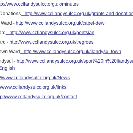
tp://www.ccllandysulcc.org.uk/minutes
 Donations
- http://www.ccllandysulcc.org.uk/grants-and-donatio
 Ward
- http://www.ccllandysulcc.org.uk/capel-dewi
ard
- http://www.ccllandysulcc.org.uk/pontsian
ard
- http://www.ccllandysulcc.org.uk/tregroes
Town Ward
- http://www.ccllandysulcc.org.uk/llandysul-town
andysul
- http://www.ccllandysulcc.org.uk/sport%20in%20llandys
nglish
://www.ccllandysulcc.org.uk/News
://www.ccllandysulcc.org.uk/links
tp://www.ccllandysulcc.org.uk/contact