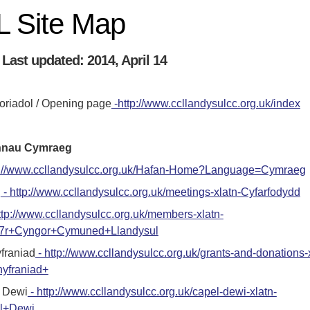
 Site Map
Last updated: 2014, April 14
riadol / Opening page
-http://www.ccllandysulcc.org.uk/index
ennau Cymraeg
tp://www.ccllandysulcc.org.uk/Hafan-Home?Language=Cymraeg
d
- http://www.ccllandysulcc.org.uk/meetings-xlatn-Cyfarfodydd
ttp://www.ccllandysulcc.org.uk/members-xlatn-
7r+Cyngor+Cymuned+Llandysul
yfraniad
- http://www.ccllandysulcc.org.uk/grants-and-donations-
hyfraniad+
 Dewi
- http://www.ccllandysulcc.org.uk/capel-dewi-xlatn-
l+Dewi