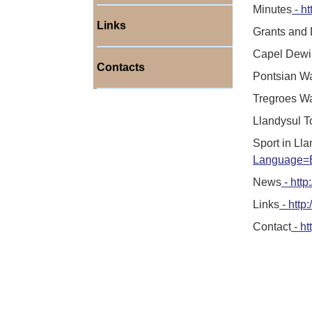
Minutes
- ht
Links
Grants and
Capel Dewi
Contacts
Pontsian W
Tregroes W
Llandysul 
Sport in Ll
Language=E
News
- http
Links
- http
Contact
- ht