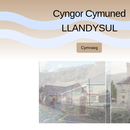
Cyngor Cymuned
LLANDYSUL
Cymraeg