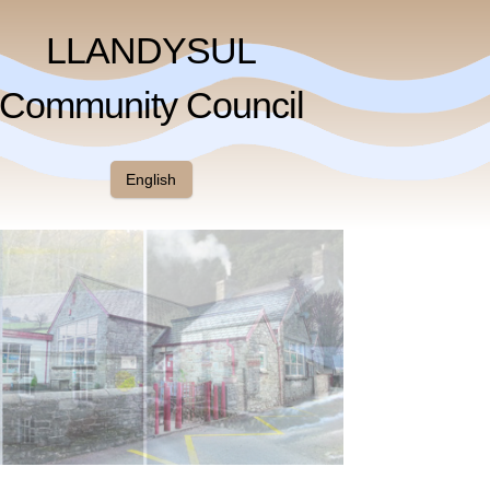
LLANDYSUL
Community Council
English