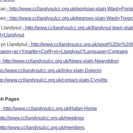
ian
- http://www.ccllandysulcc.org.uk/pontsian-xlatn-Ward+Pont
oes
- http://www.ccllandysulcc.org.uk/tregroes-xlatn-Ward+Tregr
 Llandysul
- http://www.ccllandysulcc.org.uk/llandysul-town-xlat
l+Llandysul
yn Llandysul
- http://www.ccllandysulcc.org.uk/sport%20in%20l
raeon+ac+Ymarfer+Corff+yn+Llandysul?Language=Cymraeg
- http://www.ccllandysulcc.org.uk/News-xlatn-Newyddion
tp://www.ccllandysulcc.org.uk/links-xlatn-Dolenni
tp://www.ccllandysulcc.org.uk/contact-xlatn-Cysylltu
sh Pages
- http://www.ccllandysulcc.org.uk/Hafan-Home
http://www.ccllandysulcc.org.uk/meetings
http://www.ccllandysulcc.org.uk/members