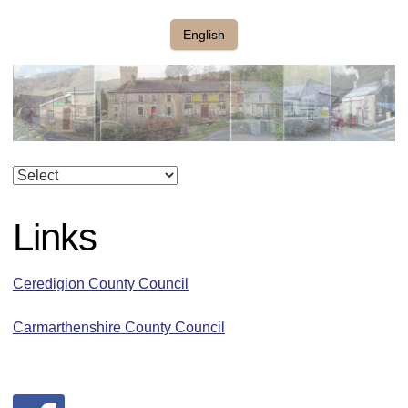
English
Links
Ceredigion County Council
Carmarthenshire County Council