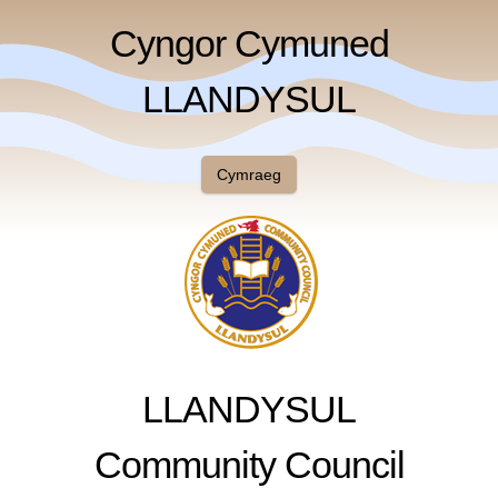
Cyngor Cymuned
LLANDYSUL
Cymraeg
LLANDYSUL
Community Council