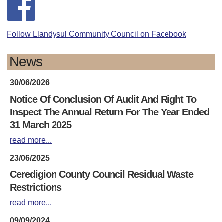
Follow Llandysul Community Council on Facebook
News
30/06/2026
Notice Of Conclusion Of Audit And Right To
Inspect The Annual Return For The Year Ended
31 March 2025
read more...
23/06/2025
Ceredigion County Council Residual Waste
Restrictions
read more...
09/09/2024