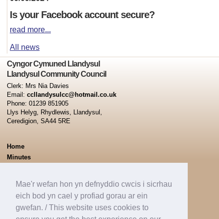
Is your Facebook account secure?
read more...
All news
Cyngor Cymuned Llandysul
Llandysul Community Council
Clerk: Mrs Nia Davies
Email:
ccllandysulcc@hotmail.co.uk
Phone: 01239 851905
Llys Helyg, Rhydlewis, Llandysul,
Ceredigion, SA44 5RE
Home
Minutes
Capel Dewi Ward
Pontsian Ward
Mae'r wefan hon yn defnyddio cwcis i sicrhau
Tregroes Ward
eich bod yn cael y profiad gorau ar ein
Llandysul Town Ward
gwefan. / This website uses cookies to
News