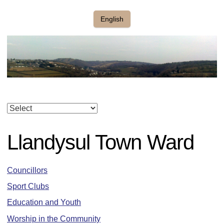
English
Llandysul Town Ward
Councillors
Sport Clubs
Education and Youth
Worship in the Community