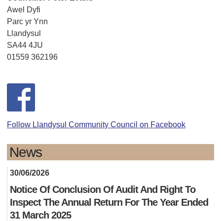
Awel Dyfi
Parc yr Ynn
Llandysul
SA44 4JU
01559 362196
Follow Llandysul Community Council on Facebook
News
30/06/2026
Notice Of Conclusion Of Audit And Right To
Inspect The Annual Return For The Year Ended
31 March 2025