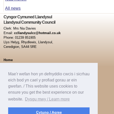
All news
Cyngor Cymuned Llandysul
Llandysul Community Council
Clerk: Mrs Nia Davies
Email:
ccllandysulcc@hotmail.co.uk
Phone: 01239 851905
Llys Helyg, Rhydlewis, Llandysul,
Ceredigion, SA44 5RE
Home
Minutes
Capel Dewi Ward
Mae'r wefan hon yn defnyddio cwcis i sicrhau
Pontsian Ward
eich bod yn cael y profiad gorau ar ein
Tregroes Ward
gwefan. / This website uses cookies to
Llandysul Town Ward
ensure you get the best experience on our
News
website.
Dysgu mwy / Learn more
Contacts
Cookie Policy
Cytuno / Agree
Website Policy