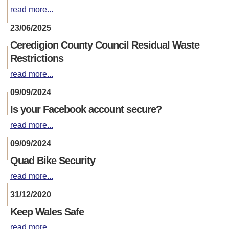
read more...
23/06/2025
Ceredigion County Council Residual Waste
Restrictions
read more...
09/09/2024
Is your Facebook account secure?
read more...
09/09/2024
Quad Bike Security
read more...
31/12/2020
Keep Wales Safe
read more...