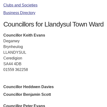
Clubs and Societies
Business Directory
Councillors for Llandysul Town Ward
Councillor Keith Evans
Deganwy
Brynheulog
LLANDYSUL
Ceredigion
SA44 4DB
01559 362258
Councillor Heddwen Davies
Councillor Benjamin Scott
Councillor Peter Evans