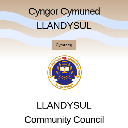
Cyngor Cymuned
LLANDYSUL
Cymraeg
LLANDYSUL
Community Council